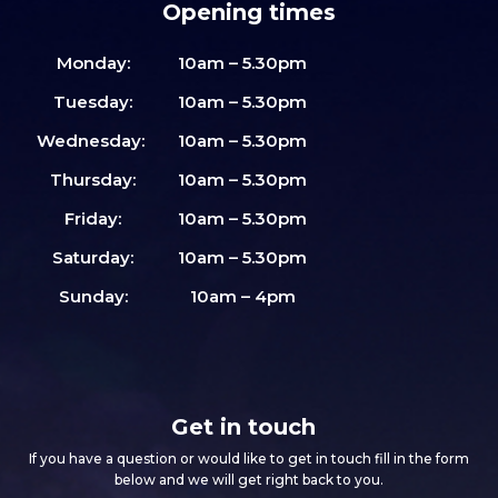
Opening times
Monday:
10am – 5.30pm
Tuesday:
10am – 5.30pm
Wednesday:
10am – 5.30pm
Thursday:
10am – 5.30pm
Friday:
10am – 5.30pm
Saturday:
10am – 5.30pm
Sunday:
10am – 4pm
Get in touch
If you have a question or would like to get in touch fill in the form
below and we will get right back to you.