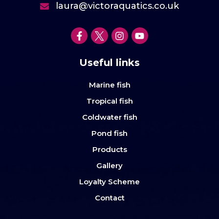
laura@victoraquatics.co.uk
Useful links
Marine fish
Tropical fish
Coldwater fish
Pond fish
Products
Gallery
Loyalty Scheme
Contact