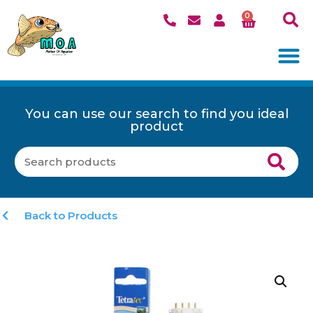
0
You can use our search to find you ideal
product
Back to Products