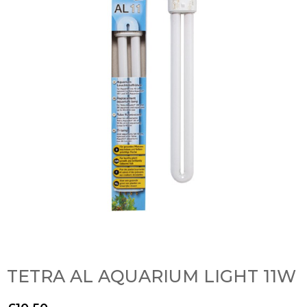
TETRA AL AQUARIUM LIGHT 11W