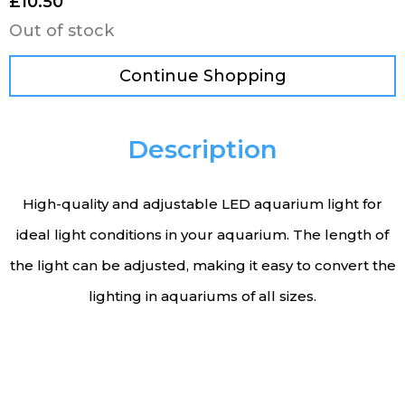
£
10.50
Out of stock
Continue Shopping
Description
High-quality and adjustable LED aquarium light for
ideal light conditions in your aquarium. The length of
the light can be adjusted, making it easy to convert the
lighting in aquariums of all sizes.