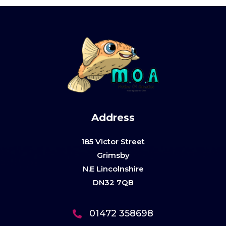
Address
185 Victor Street
Grimsby
N.E Lincolnshire
DN32 7QB
01472 358698