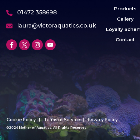
Products
01472 358698
Gallery
laura@victoraquatics.co.uk
Loyalty Sche
Contact
Cookie Policy
Terms of Service
Privacy Policy
©2024 Mother of Aquatics. All Rights Reserved.