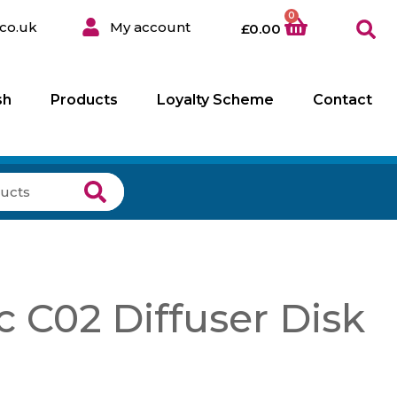
0
co.uk
My account
£
0.00
sh
Products
Loyalty Scheme
Contact
 C02 Diffuser Disk