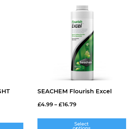
GHT
SEACHEM Flourish Excel
£
4.99
–
£
16.79
Select
options