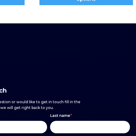
uch
stion or would like to get in touch fill in the
e will get right back to you.
Last name
*