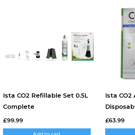
Ista CO2 Refillable Set 0.5L
Ista CO2
Complete
Disposab
£
99.99
£
63.99
Add to cart