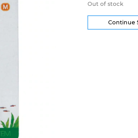
Out of stock
Continue