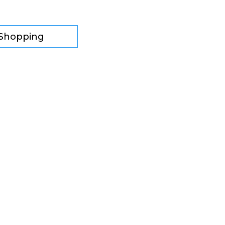
 Shopping