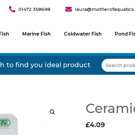
01472 358698
laura@motherofaquatics.
Fish
Marine Fish
Coldwater Fish
Pond Fi
h to find you ideal product
Ceramic
£
4.09