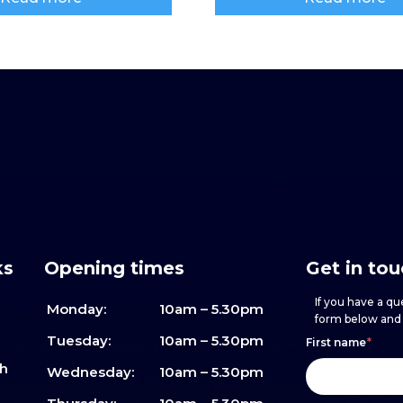
ks
Opening times
Get in to
If you have a que
Monday:
10am – 5.30pm
form below and w
Footer
h
If
Tuesday:
10am – 5.30pm
First name
*
sh
form
you
Wednesday:
10am – 5.30pm