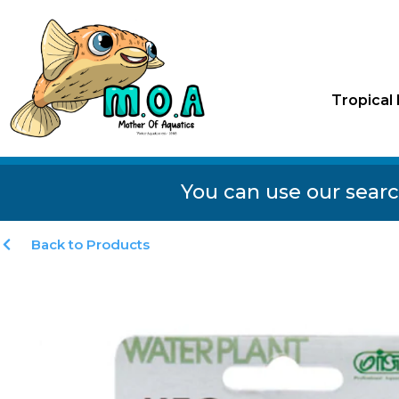
Tropical 
You can use our searc
Back to Products