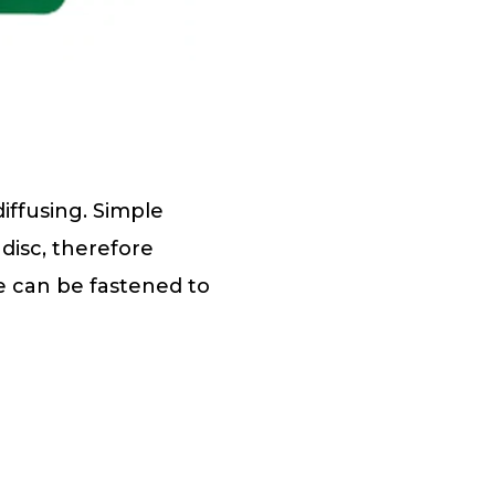
iffusing. Simple
disc, therefore
pe can be fastened to