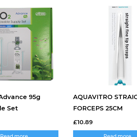
 Advance 95g
AQUAVITRO STRAI
le Set
FORCEPS 25CM
£
10.89
Read more
Read more