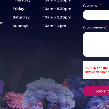
are
Thursday:
10am – 5.30pm
Your email
*
human,
Friday:
10am – 5.30pm
leave
Saturday:
10am – 5.30pm
me
this
Sunday:
10am – 4pm
Your comment
*
field
blank.
Submit