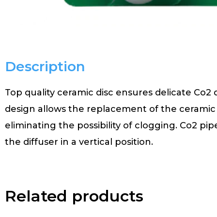
Description
Top quality ceramic disc ensures delicate Co2 d
design allows the replacement of the ceramic 
eliminating the possibility of clogging. Co2 pi
the diffuser in a vertical position.
Related products