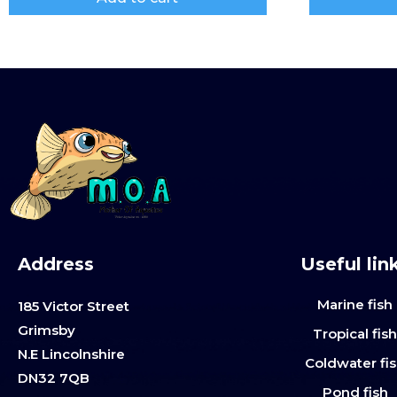
Address
Useful lin
Marine fish
185 Victor Street
Grimsby
Tropical fis
N.E Lincolnshire
Coldwater fi
DN32 7QB
Pond fish