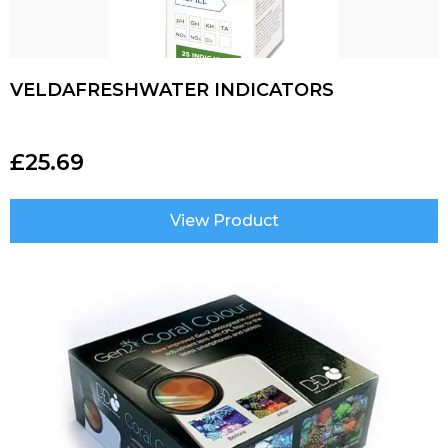
VELDAFRESHWATER INDICATORS
£
25.69
View Product