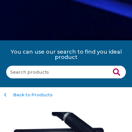
You can use our search to find you ideal
product
Back to Products