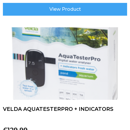
View Product
VELDA AQUATESTERPRO + INDICATORS