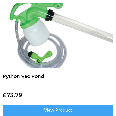
Python Vac Pond
£
73.79
View Product