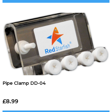
Pipe Clamp DD-04
£
8.99