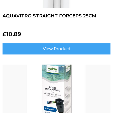
AQUAVITRO STRAIGHT FORCEPS 25CM
£
10.89
View Product