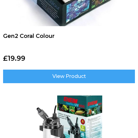
Gen2 Coral Colour
£
19.99
View Product