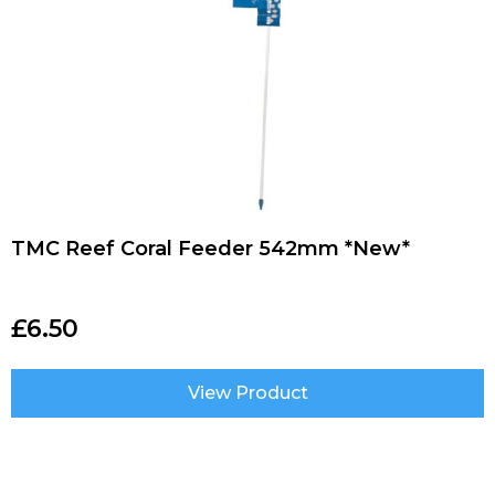
TMC Reef Coral Feeder 542mm *New*
£
6.50
View Product