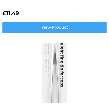
£
11.49
View Product