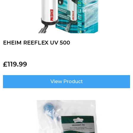
EHEIM REEFLEX UV 500
£
119.99
View Product