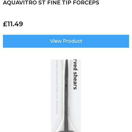
AQUAVITRO ST FINE TIP FORCEPS
£
11.49
View Product