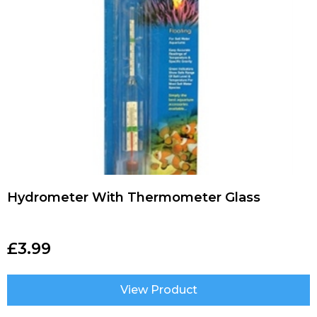
Hydrometer With Thermometer Glass
£
3.99
View Product