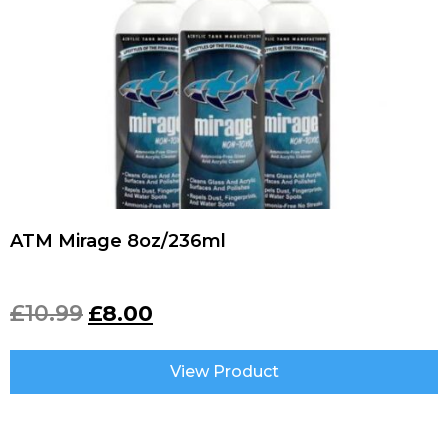
ATM Mirage 8oz/236ml
£
10.99
£
8.00
View Product