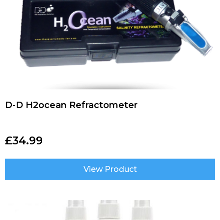
D-D H2ocean Refractometer
£
34.99
View Product