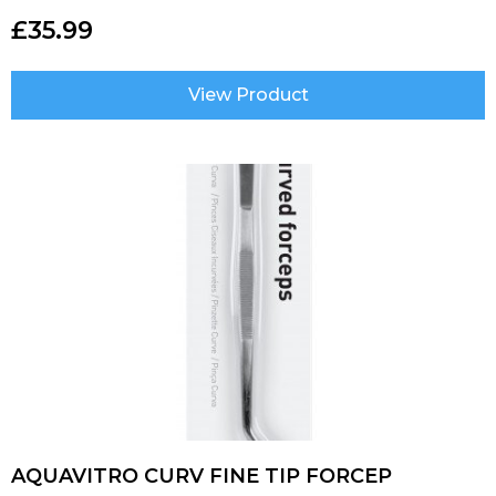
£
35.99
View Product
AQUAVITRO CURV FINE TIP FORCEP