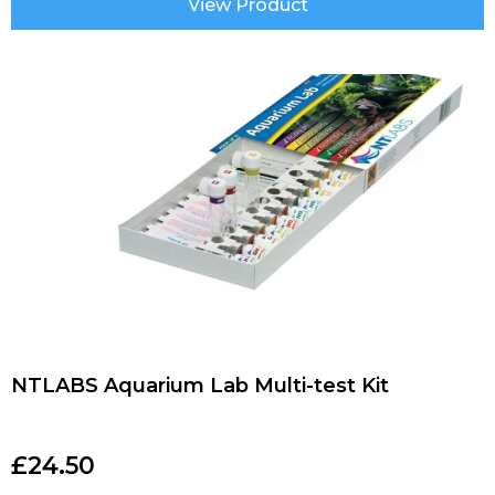
View Product
NTLABS Aquarium Lab Multi-test Kit
£
24.50