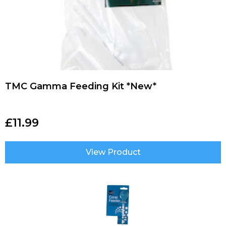
TMC Gamma Feeding Kit *New*
£
11.99
View Product