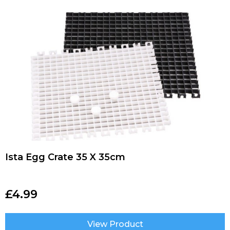
Ista Egg Crate 35 X 35cm
£
4.99
View Product