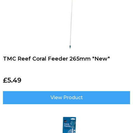
TMC Reef Coral Feeder 265mm *New*
£
5.49
View Product