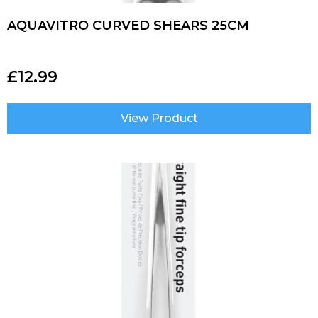
AQUAVITRO CURVED SHEARS 25CM
£
12.99
View Product