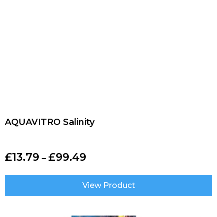
AQUAVITRO Salinity
£
13.79
£
99.49
–
View Product