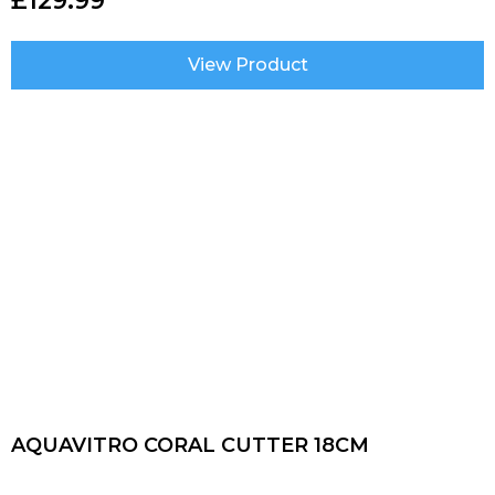
£
129.99
View Product
AQUAVITRO CORAL CUTTER 18CM