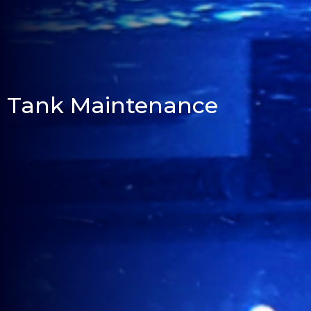
Tank Maintenance