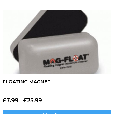
FLOATING MAGNET
£
7.99
£
25.99
–