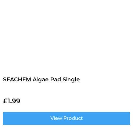
SEACHEM Algae Pad Single
£
1.99
View Product