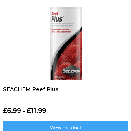
SEACHEM Reef Plus
£
6.99
£
11.99
–
View Product