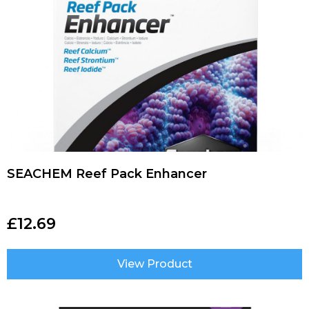
SEACHEM Reef Pack Enhancer
£
12.69
View Product