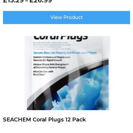
£
13.29
£
26.99
–
View Product
SEACHEM Coral Plugs 12 Pack