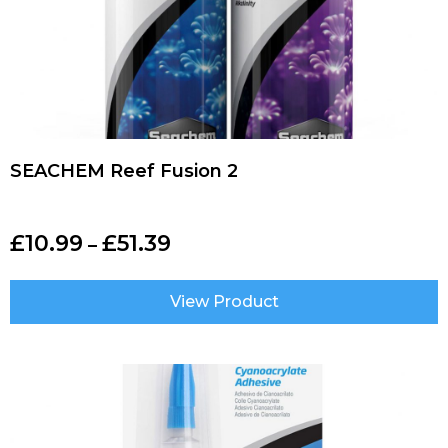
SEACHEM Reef Fusion 2
£
10.99
£
51.39
–
View Product