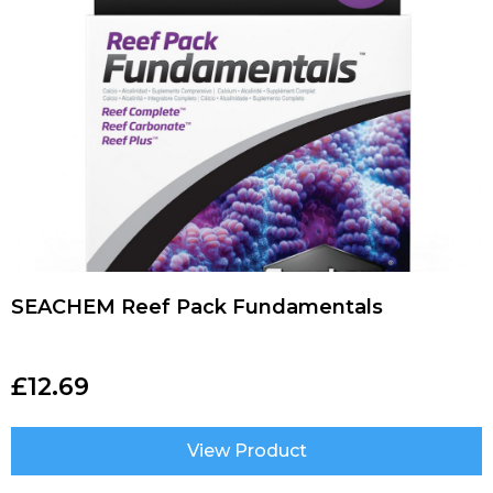
SEACHEM Reef Pack Fundamentals
£
12.69
View Product