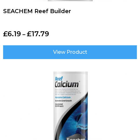
SEACHEM Reef Builder
£
6.19
£
17.79
–
View Product