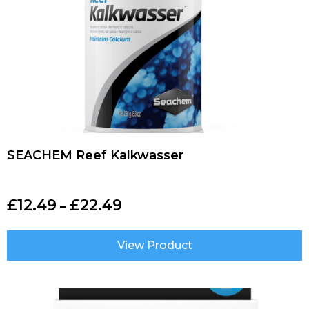
SEACHEM Reef Kalkwasser
£
12.49
£
22.49
–
View Product