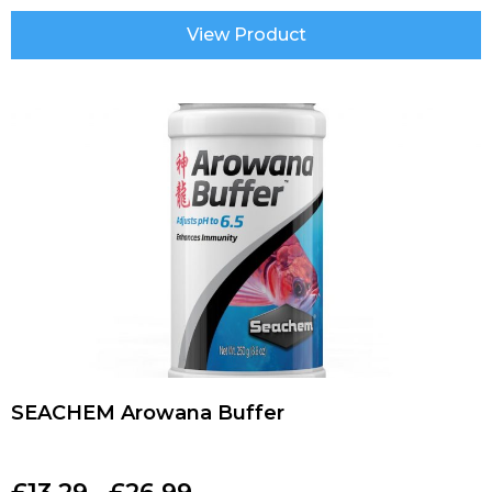
View Product
SEACHEM Arowana Buffer