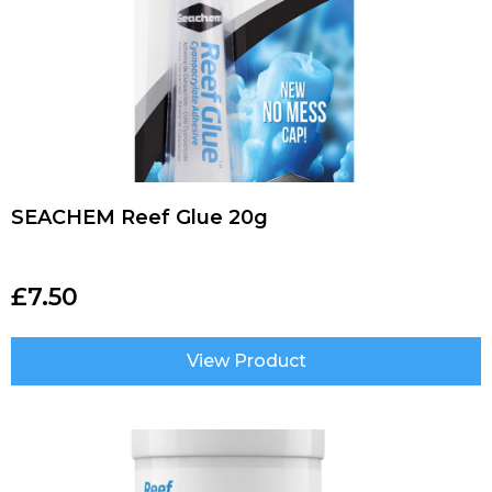
SEACHEM Reef Glue 20g
£
7.50
View Product