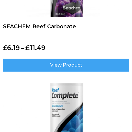
SEACHEM Reef Carbonate
£
6.19
£
11.49
–
View Product