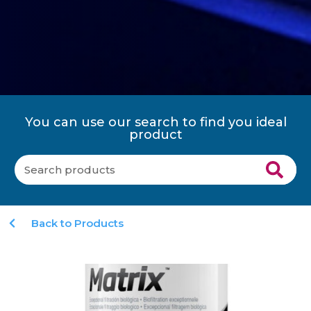
You can use our search to find you ideal
product
Back to Products