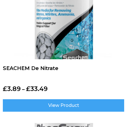
SEACHEM De Nitrate
£
3.89
£
33.49
–
View Product