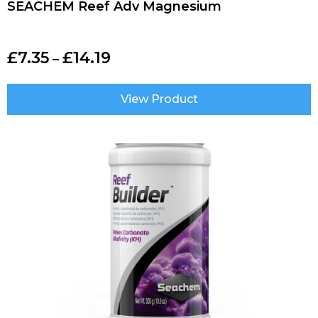
SEACHEM Reef Adv Magnesium
£
7.35
£
14.19
–
View Product