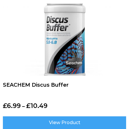
SEACHEM Discus Buffer
£
6.99
£
10.49
–
View Product