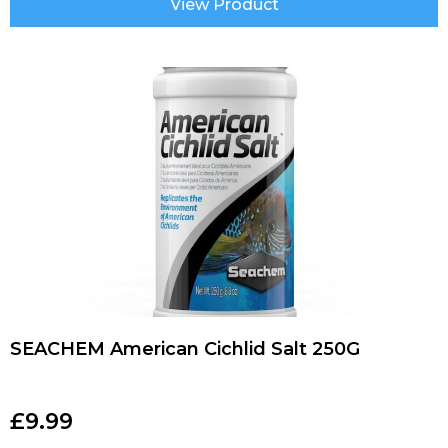
View Product
SEACHEM American Cichlid Salt 250G
£
9.99