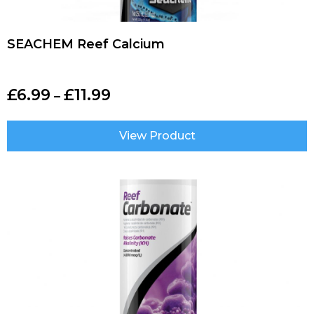
SEACHEM Reef Calcium
£
6.99
£
11.99
–
View Product