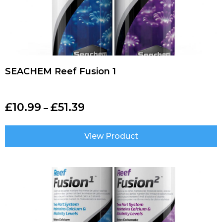
SEACHEM Reef Fusion 1
£
10.99
£
51.39
–
View Product