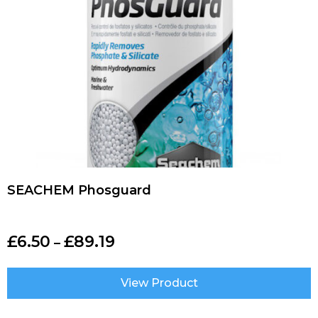
SEACHEM Phosguard
£
6.50
£
89.19
–
View Product