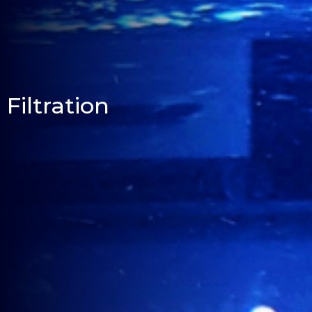
Filtration