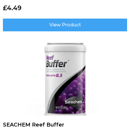
£
4.49
View Product
SEACHEM Reef Buffer