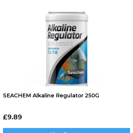
SEACHEM Alkaline Regulator 250G
£
9.89