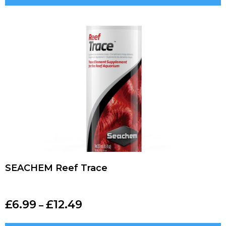
SEACHEM Reef Trace
£
6.99
£
12.49
–