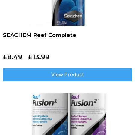
SEACHEM Reef Complete
£
8.49
£
13.99
–
View Product