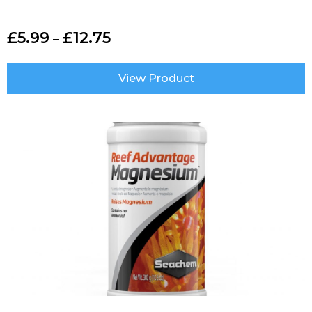
£
5.99
£
12.75
–
View Product