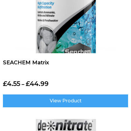
SEACHEM Matrix
£
4.55
£
44.99
–
View Product